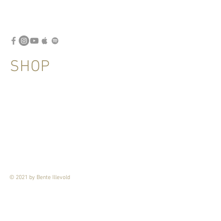
SHOP
© 2021 by Bente Illevold